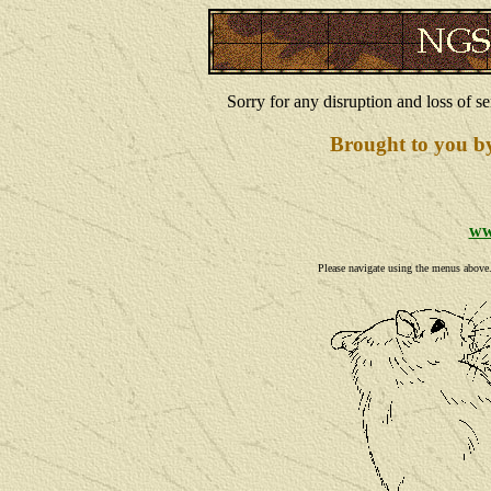
Sorry for any disruption and loss of se
Brought to you b
ww
Please navigate using the menus above. I