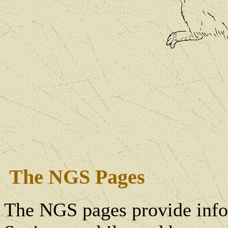
The NGS Pages
The NGS pages provide info