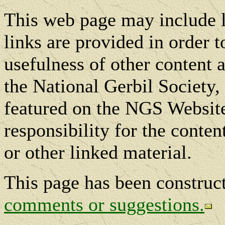
This web page may include l
links are provided in order t
usefulness of other content a
the National Gerbil Society, 
featured on the NGS Website
responsibility for the conte
or other linked material.
This page has been constru
comments or suggestions.