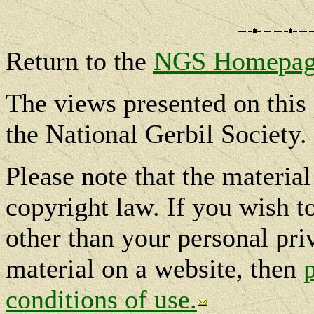
Return to the
NGS Homepag
The views presented on this 
the National Gerbil Society.
Please note that the materia
copyright law. If you wish t
other than your personal pri
material on a website, then
conditions of use.