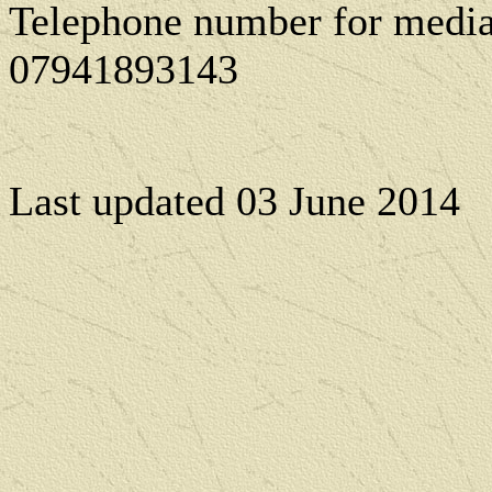
Telephone number for media
07941893143
Last updated
03 June 2014