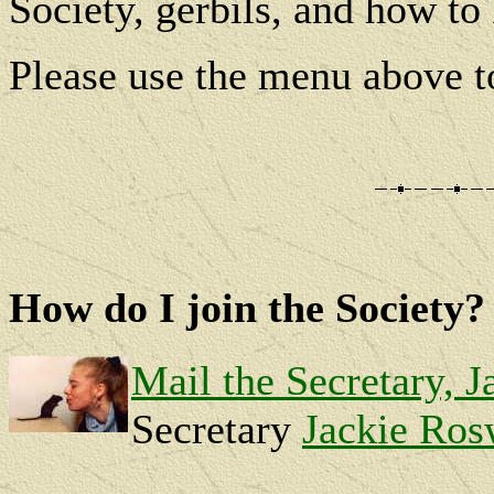
Society, gerbils, and how to
Please use the menu above to
How do I join the Society?
Mail the Secretary, J
Secretary
Jackie Ros