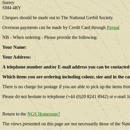
Surrey
SM4 4RY
Cheques should be made out to The National Gerbil Society.
Overseas payments can be made by Credit Card through
Paypal
NB - When ordering - Please provide the following:
Your Name:
Your Address:
A telephone number and/or E-mail address you can be contacted 
Which items you are ordering including colour, size and in the cas
There is no charge for postage if you are able to pick up the items fr
Please do not hesitate to telephone (+44 (0)20 8241 8942) or e-mail 
Return to the
NGS Homepage?
The views presented on this page are not necessarily those of the Nati