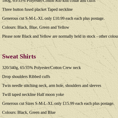
180g, 65/35% Polyester/Cotton Rib knit collar and cuffs
Three button fused placket Taped neckline
Generous cut S-M-L-XL only £10.99 each each plus postage.
Colours: Black, Blue, Green and Yellow
Please note Black and Yellow are normally held in stock - other colou
Sweat Shirts
320/340g, 65/35% Polyester/Cotton Crew neck
Drop shoulders Ribbed cuffs
Twin needle stitching neck, arm hole, shoulders and sleeves
Twill taped neckline Half moon yoke
Generous cut Sizes S-M-L-XL only £15.99 each each plus postage.
Colours: Black, Green and Blue