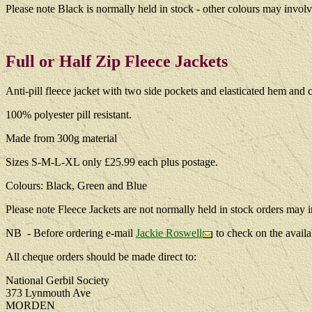
Please note Black is normally held in stock - other colours may involv
Full or Half Zip Fleece Jackets
Anti-pill fleece jacket with two side pockets and elasticated hem and c
100% polyester pill resistant.
Made from 300g material
Sizes S-M-L-XL only £25.99 each plus postage.
Colours: Black, Green and Blue
Please note Fleece Jackets are not normally held in stock orders may i
NB - Before ordering e-mail
Jackie Roswell
to check on the availa
All cheque orders should be made direct to:
National Gerbil Society
373 Lynmouth Ave
MORDEN