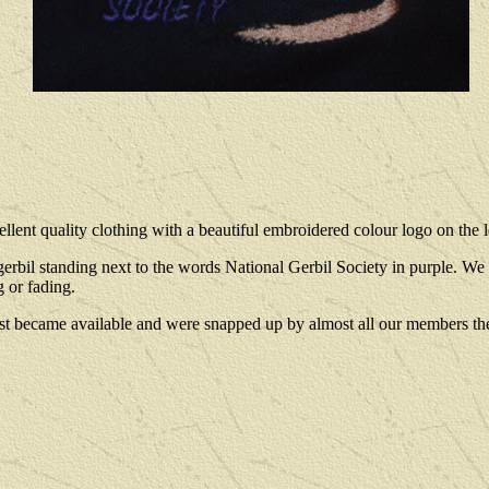
llent quality clothing with a beautiful embroidered colour logo on the le
 standing next to the words National Gerbil Society in purple. We no
 or fading.
st became available and were snapped up by almost all our members th