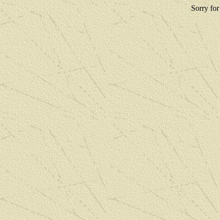
Sorry for