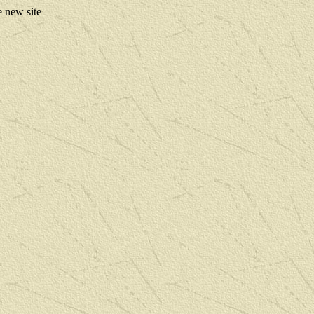
e new site