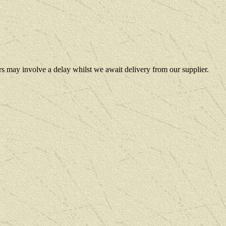
rs may involve a delay whilst we await delivery from our supplier.