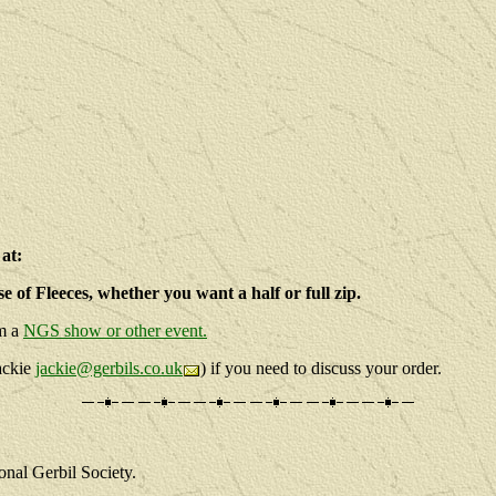
at:
e of Fleeces, whether you want a half or full zip.
om a
NGS show or other event.
Jackie
jackie@gerbils.co.uk
) if you need to discuss your order.
onal Gerbil Society.