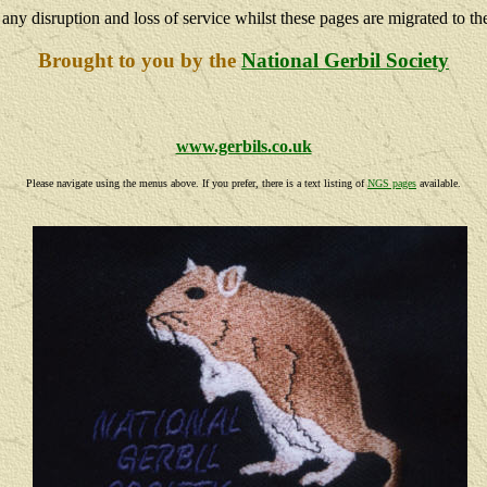
 any disruption and loss of service whilst these pages are migrated to th
Brought to you by the
National Gerbil Society
www.gerbils.co.uk
Please navigate using the menus above. If you prefer, there is a text listing of
NGS pages
available.