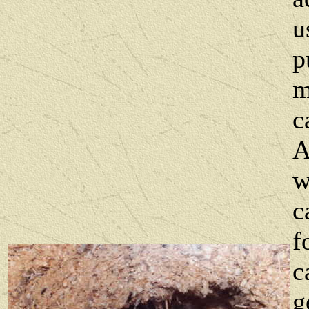
u
p
m
c
A
w
c
f
c
g