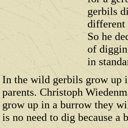
gerbils d
differen
So he ded
of diggin
in standa
In the wild gerbils grow up 
parents. Christoph Wiedenma
grow up in a burrow they wil
is no need to dig because a 