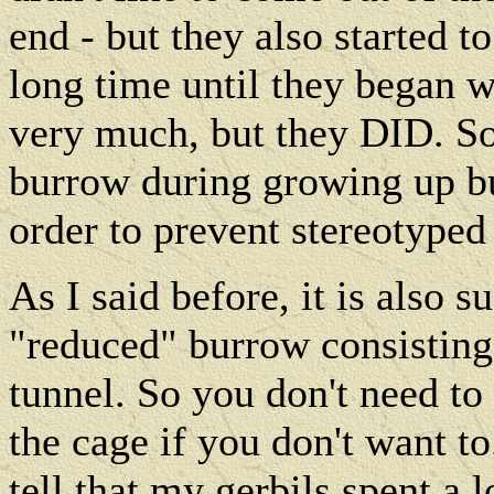
end - but they also started to
long time until they began w
very much, but they DID. So i
burrow during growing up but 
order to prevent stereotyped
As I said before, it is also s
"reduced" burrow consisting
tunnel. So you don't need to 
the cage if you don't want 
tell that my gerbils spent a 