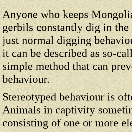
Anyone who keeps Mongolian
gerbils constantly dig in the 
just normal digging behaviour
it can be described as so-cal
simple method that can prev
behaviour.
Stereotyped behaviour is ofte
Animals in captivity somet
consisting of one or more el