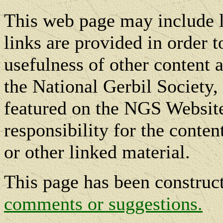
This web page may include l
links are provided in order t
usefulness of other content a
the National Gerbil Society, 
featured on the NGS Website
responsibility for the conte
or other linked material.
This page has been constru
comments or suggestions.