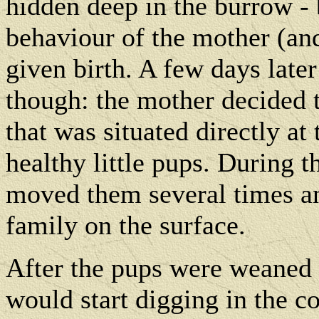
hidden deep in the burrow - 
behaviour of the mother (an
given birth. A few days later
though: the mother decided
that was situated directly at
healthy little pups. During 
moved them several times an
family on the surface.
After the pups were weaned 
would start digging in the co