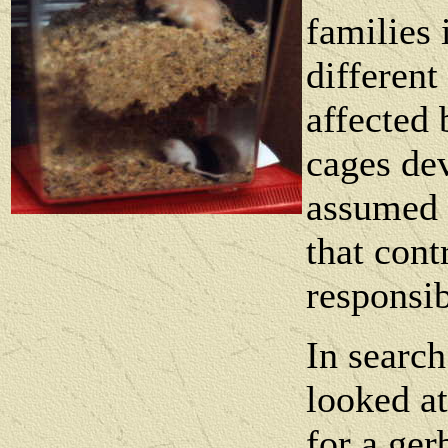
families 
different
affected 
cages dev
assumed t
that cont
responsib
In search
looked at
for a gerb