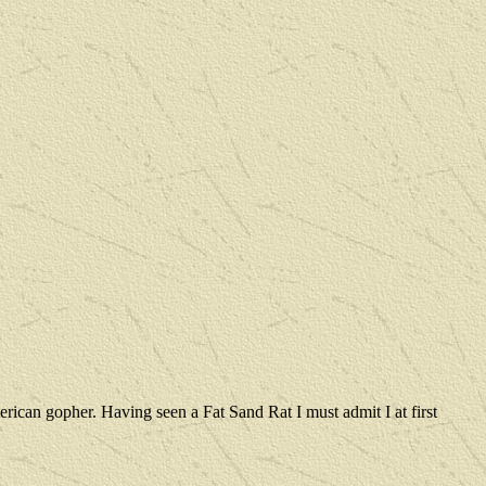
rican gopher. Having seen a Fat Sand Rat I must admit I at first