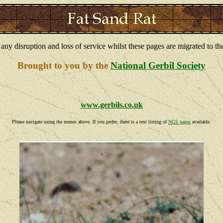
 any disruption and loss of service whilst these pages are migrated to th
Brought to you by the
National Gerbil Society
www.gerbils.co.uk
Please navigate using the menus above. If you prefer, there is a text listing of
NGS pages
available.