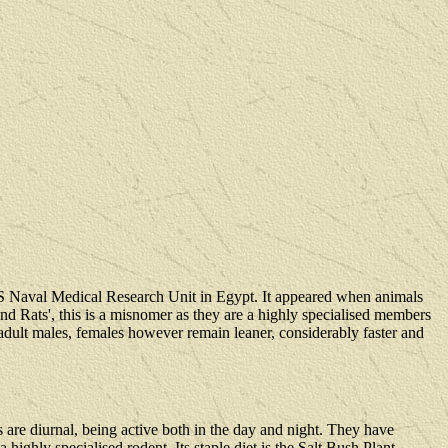
US Naval Medical Research Unit in Egypt. It appeared when animals
nd Rats', this is a misnomer as they are a highly specialised members
 adult males, females however remain leaner, considerably faster and
 are diurnal, being active both in the day and night. They have
ighly specialised rodent. Its staple diet is the Salt Bush Plant