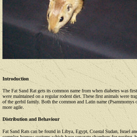
Introduction
The Fat Sand Rat gets its common name from when diabetes was first
were maintained on a regular rodent diet. These first animals were tra
of the gerbil family. Both the common and Latin name (Psammomys obesus
more agile.
Distribution and Behaviour
Fat Sand Rats can be found in Libya, Egypt, Coastal Sudan, Israel and
complex burrow systems which have separate chambers for nesting, breed