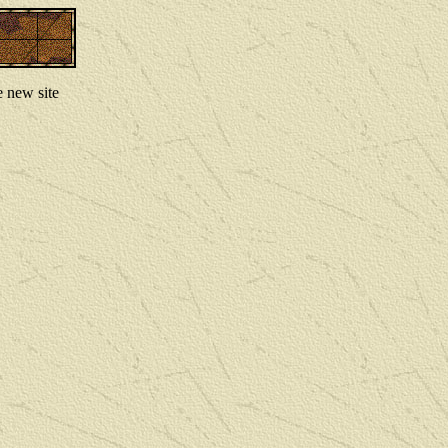
e new site