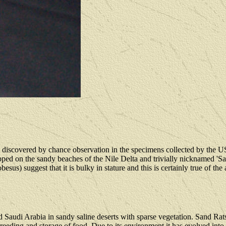
 discovered by chance observation in the specimens collected by the 
pped on the sandy beaches of the Nile Delta and trivially nicknamed 'Sa
) suggest that it is bulky in stature and this is certainly true of the
 Saudi Arabia in sandy saline deserts with sparse vegetation. Sand Rats
ing and storage of food. Due to its environment it has evolved into a h