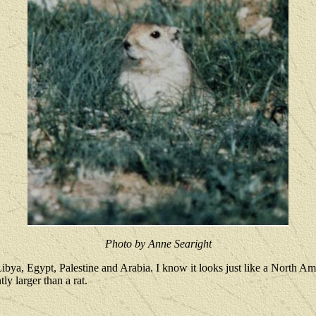
Photo by Anne Searight
ya, Egypt, Palestine and Arabia. I know it looks just like a North Ame
ly larger than a rat.