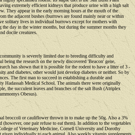
aving extremely efficient kidneys that produce urine with a high salt
 dew. They appear in the early morning hours at the mouth of the
y from the adjacent bushes (burrows are found mainly near or within
ive solitary lives in individual burrows except for mothers with
ng the day in the winter months, but during the summer months they
nd docile creatures.
 community is severely limited due to breeding difficulty and
ful being the research on the newly discovered 'Beacon' gene,
rch has shown that it is possible for the rodent to have a litter of 3 -
ty and diabetes, other would just develop diabetes or neither. So by
nces. The first man to succeed in establishing a durable and
ity Hadassah Medical School. The animals there were originally
aple, the succulent leaves and branches of the salt Bush (Atriplex
 Psammomys Obesus).
ional broccoli or cauliflower thrown in to make up the 50g. Also a 3%
(however, one pair refuse to eat them). In addition to the vegetables
e College of Veterinary Medicine, Cornell University and Dorothy
let given individually to each animal. Also weekly vitamin supplements