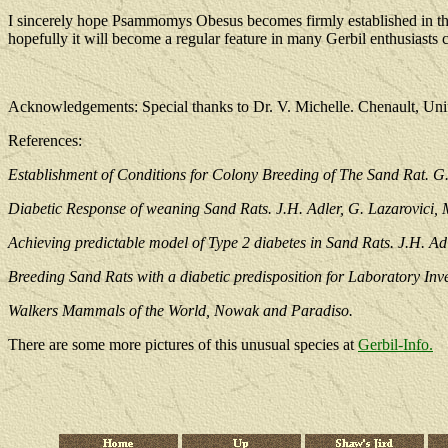
I sincerely hope Psammomys Obesus becomes firmly established in this 
hopefully it will become a regular feature in many Gerbil enthusiasts c
Acknowledgements: Special thanks to Dr. V. Michelle. Chenault, Uni
References:
Establishment of Conditions for Colony Breeding of The Sand Rat. G.
Diabetic Response of weaning Sand Rats. J.H. Adler, G. Lazarovici,
Achieving predictable model of Type 2 diabetes in Sand Rats. J.H. Ad
Breeding Sand Rats with a diabetic predisposition for Laboratory Inv
Walkers Mammals of the World, Nowak and Paradiso.
There are some more pictures of this unusual species at
Gerbil-Info.