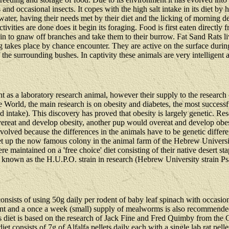
 occasional insects. It copes with the high salt intake in its diet by h
k water, having their needs met by their diet and the licking of morning
tivities are done does it begin its foraging. Food is first eaten directl
begin to gnaw off branches and take them to their burrow. Fat Sand Rats l
g takes place by chance encounter. They are active on the surface duri
the surrounding bushes. In captivity these animals are very intelligent a
nt as a laboratory research animal, however their supply to the research
he World, the main research is on obesity and diabetes, the most success
 intake). This discovery has proved that obesity is largely genetic. Resea
vereat and develop obesity, another pup would overeat and develop obesi
volved because the differences in the animals have to be genetic differe
set up the now famous colony in the animal farm of the Hebrew Univers
e maintained on a 'free choice' diet consisting of their native desert st
re known as the H.U.P.O. strain in research (Hebrew University strain
r consists of using 50g daily per rodent of baby leaf spinach with occas
ent and a once a week (small) supply of mealworms is also recommended 
his diet is based on the research of Jack Fine and Fred Quimby from th
 consists of 7g of Alfalfa pellets daily each with a single lab rat pel