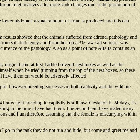
 former diet involves a lot more tank changes due to the production of
the lower abdomen a small amount of urine is produced and this can
em results showed that the animals suffered from adrenal pathology and
ng from salt deficiency and from then on a 3% raw salt solution was
ecurrence of the pathology. Also as a point of note Alfalfa contains an
original pair, at first I added several nest boxes as well as the
himself when he tried jumping from the top of the nest boxes, so these
 I have them on would be adversely affected.
pril, however breeding successes in both captivity and the wild are
urs light breeding in captivity is still low. Gestation is 24 days, if a
mating in the time I have had them. The second pair have mated many
ions and I am therefore assuming that the female is miscarrying within
 I go in the tank they do not run and hide, but come and greet me and