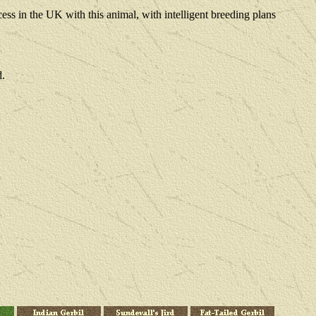
ss in the UK with this animal, with intelligent breeding plans
d.