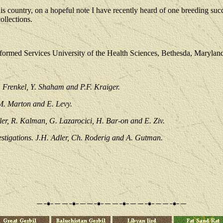
country, on a hopeful note I have recently heard of one breeding succe
ollections.
formed Services University of the Health Sciences, Bethesda, Marylan
 Frenkel, Y. Shaham and P.F. Kraiger.
 M. Marton and E. Levy.
ler, R. Kalman, G. Lazarocici, H. Bar-on and E. Ziv.
estigations. J.H. Adler, Ch. Roderig and A. Gutman.