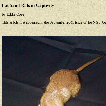
Fat Sand Rats in Captivity
by Eddie Cope
This article first appeared in the September 2001 issue of the NGS Jou