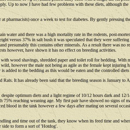
supply. Up to now I have had few problems with these diets, although the
r at pharmacists) once a week to test for diabetes. By gently pressing 
lain water and there was a high mortality rate in the rodents, post-mort
h weight versus 37% in salt bush it was speculated that they were sufferi
) and presumably this contains other minerals. As a result there was no r
sts however, have shown it has no effect on breeding activities.
 with wood shavings, shredded paper and toilet roll for bedding. With my 
 wild, however the male not being as agile as the female kept injuring 
s added to the bedding as this would be eaten and the controlled diets
Rats. It has already been said that the breeding season is January to A
despite optimum diets and a light regime of 10/12 hours dark and 12/14 ho
with 75% reaching weaning age. My first pair have showed no signs of 
ticed blood in the tank however a few days after mating on several occas
ndling and time out of the tank, they know when its feed time and when
 side to form a sort of 'Hotdog'.