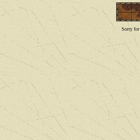
Sorry for