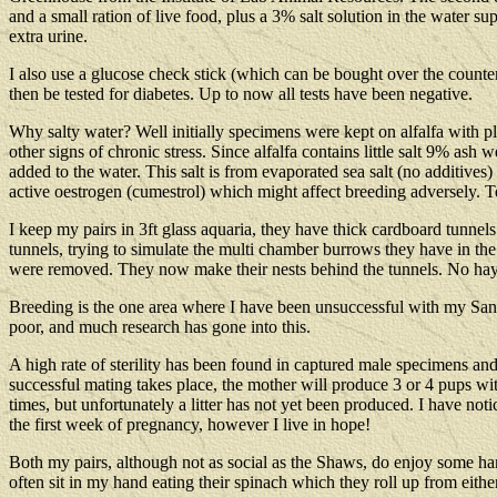
and a small ration of live food, plus a 3% salt solution in the water 
extra urine.
I also use a glucose check stick (which can be bought over the counte
then be tested for diabetes. Up to now all tests have been negative.
Why salty water? Well initially specimens were kept on alfalfa with p
other signs of chronic stress. Since alfalfa contains little salt 9% as
added to the water. This salt is from evaporated sea salt (no additives
active oestrogen (cumestrol) which might affect breeding adversely. Te
I keep my pairs in 3ft glass aquaria, they have thick cardboard tunnels
tunnels, trying to simulate the multi chamber burrows they have in the
were removed. They now make their nests behind the tunnels. No hay i
Breeding is the one area where I have been unsuccessful with my Sand 
poor, and much research has gone into this.
A high rate of sterility has been found in captured male specimens and 
successful mating takes place, the mother will produce 3 or 4 pups 
times, but unfortunately a litter has not yet been produced. I have no
the first week of pregnancy, however I live in hope!
Both my pairs, although not as social as the Shaws, do enjoy some ha
often sit in my hand eating their spinach which they roll up from either