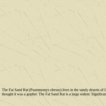
The Fat Sand Rat (Psammomys obesus) lives in the sandy deserts of Lib
thought it was a gopher. The Fat Sand Rat is a large rodent. Significant