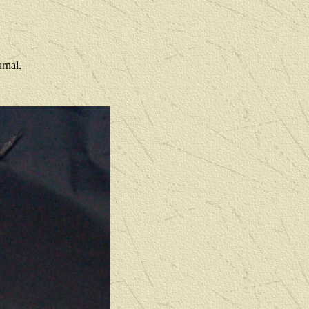
rnal.