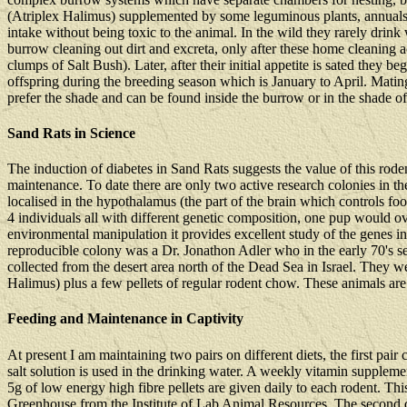
(Atriplex Halimus) supplemented by some leguminous plants, annuals and
intake without being toxic to the animal. In the wild they rarely drin
burrow cleaning out dirt and excreta, only after these home cleaning ac
clumps of Salt Bush). Later, after their initial appetite is sated they 
offspring during the breeding season which is January to April. Matin
prefer the shade and can be found inside the burrow or in the shade of 
Sand Rats in Science
The induction of diabetes in Sand Rats suggests the value of this rode
maintenance. To date there are only two active research colonies in t
localised in the hypothalamus (the part of the brain which controls food
4 individuals all with different genetic composition, one pup would o
environmental manipulation it provides excellent study of the genes in
reproducible colony was a Dr. Jonathon Adler who in the early 70's 
collected from the desert area north of the Dead Sea in Israel. They wer
Halimus) plus a few pellets of regular rodent chow. These animals a
Feeding and Maintenance in Captivity
At present I am maintaining two pairs on different diets, the first pai
salt solution is used in the drinking water. A weekly vitamin supplem
5g of low energy high fibre pellets are given daily to each rodent. T
Greenhouse from the Institute of Lab Animal Resources. The second diet