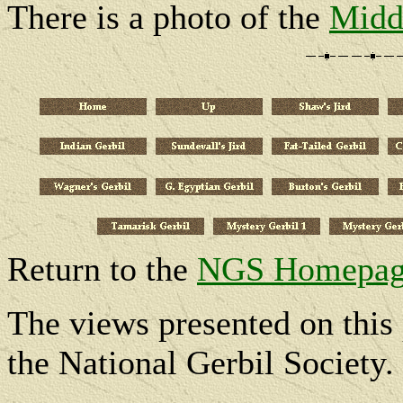
There is a photo of the
Midd
Return to the
NGS Homepag
The views presented on this 
the National Gerbil Society.