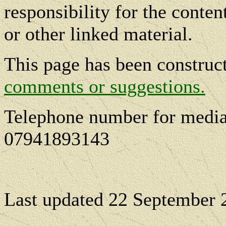
responsibility for the conte
or other linked material.
This page has been constru
comments or suggestions.
Telephone number for media
07941893143
Last updated
22 September 