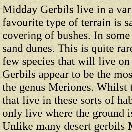
Midday Gerbils live in a vari
favourite type of terrain is 
covering of bushes. In some 
sand dunes. This is quite rar
few species that will live on
Gerbils appear to be the most
the genus Meriones. Whilst t
that live in these sorts of h
only live where the ground i
Unlike many desert gerbils M