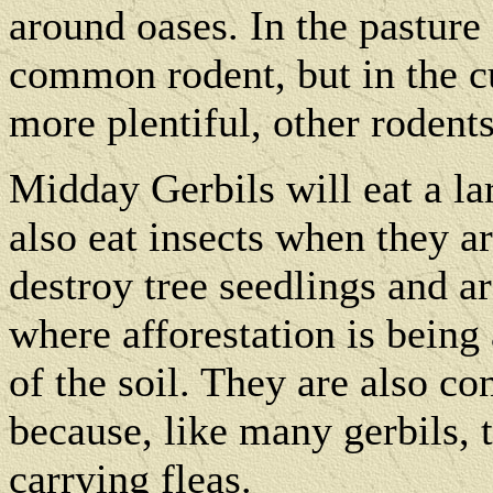
around oases. In the pasture
common rodent, but in the cu
more plentiful, other rodent
Midday Gerbils will eat a la
also eat insects when they a
destroy tree seedlings and a
where afforestation is being
of the soil. They are also co
because, like many gerbils, t
carrying fleas.