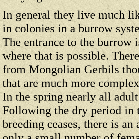
In general they live much l
in colonies in a burrow syst
The entrance to the burrow i
where that is possible. Ther
from Mongolian Gerbils tho
that are much more complex 
In the spring nearly all adult
Following the dry period i
breeding ceases, there is a
only a small number of fema