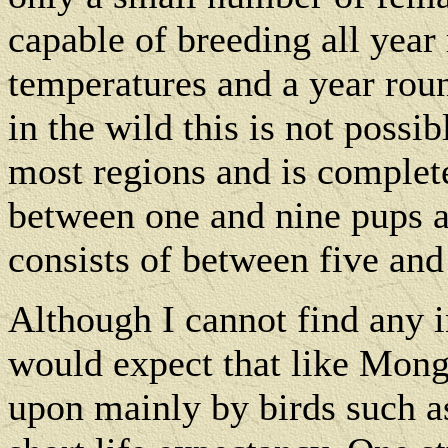
capable of breeding all yea
temperatures and a year rou
in the wild this is not possi
most regions and is complet
between one and nine pups a
consists of between five and
Although I cannot find any i
would expect that like Mong
upon mainly by birds such a