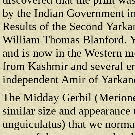
by the Indian Government in
Results of the Second Yark
William Thomas Blanford. Ya
and is now in the Western mos
from Kashmir and several em
independent Amir of Yarkand
The Midday Gerbil (Meriones
similar size and appearance
unguiculatus) that we normal