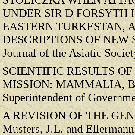
UNDER SIR D FORSYTH 
EASTERN TURKESTAN, 
DESCRIPTIONS OF NEW SPE
Journal of the Asiatic Socie
SCIENTIFIC RESULTS O
MISSION: MAMMALIA, Blanf
Superintendent of Governmen
A REVISION OF THE GEN
Musters, J.L. and Ellermann,