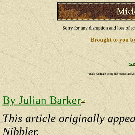
Sorry for any disruption and loss of se
Brought to you b
ww
Please navigate using the menus above. I
By Julian Barker
This article originally appe
Nibbler.