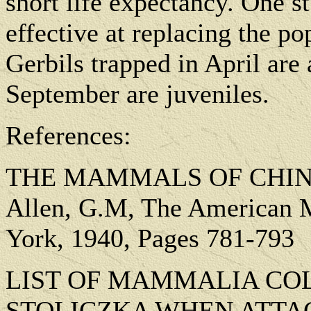
short life expectancy. One s
effective at replacing the p
Gerbils trapped in April are
September are juveniles.
References:
THE MAMMALS OF CHINA
Allen, G.M, The American 
York, 1940, Pages 781-793
LIST OF MAMMALIA COL
STOLICZKA WHEN ATTA