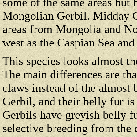
some of the same areas but 
Mongolian Gerbil. Midday G
areas from Mongolia and Nor
west as the Caspian Sea and 
This species looks almost t
The main differences are tha
claws instead of the almost
Gerbil, and their belly fur 
Gerbils have greyish belly f
selective breeding from the