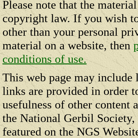
Please note that the materia
copyright law. If you wish t
other than your personal pri
material on a website, then
conditions of use.
This web page may include l
links are provided in order t
usefulness of other content a
the National Gerbil Society, 
featured on the NGS Website