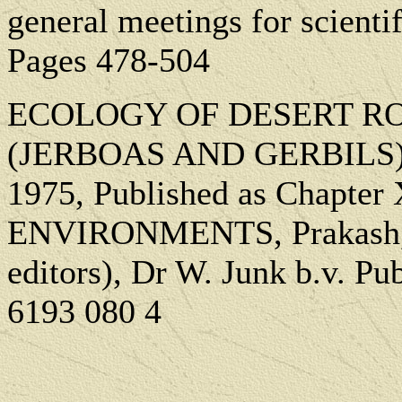
general meetings for scienti
Pages 478-504
ECOLOGY OF DESERT RO
(JERBOAS AND GERBILS): 
1975, Published as Chapt
ENVIRONMENTS, Prakash, L
editors), Dr W. Junk b.v. P
6193 080 4