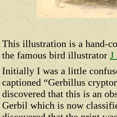
This illustration is a hand-
the famous bird illustrator
J
Initially I was a little confu
captioned “Gerbillus cryptor
discovered that this is an 
Gerbil which is now classif
discovered that the print wa